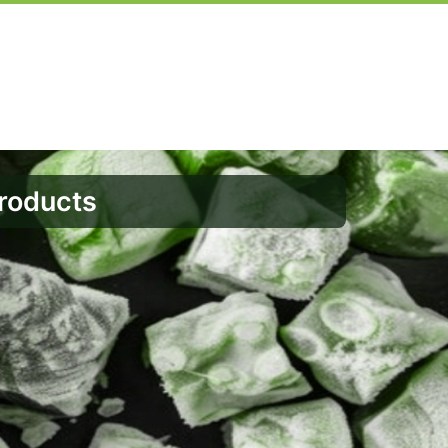
Products