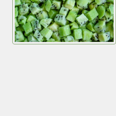
200
r carbon footprint.
ingredients, seeds, grains, and
IQF
products.
efficient.