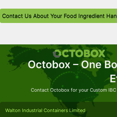
Contact Us About Your Food Ingredient Han
Octobox – One Box
E
Contact Octobox for your Custom IBC
Walton Industrial Containers Limited