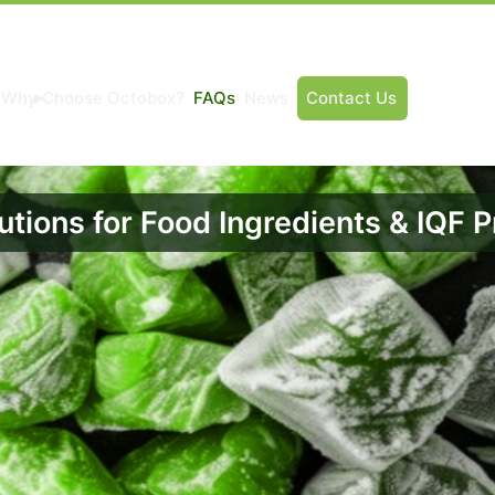
Why Choose Octobox?
FAQs
News
Contact Us
utions for Food Ingredients & IQF 