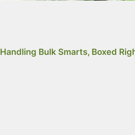
Sustainable IBCs a
and IQF products a
Handling Bulk Smarts, Boxed Righ
Octobox
: Smarter Bulk Handling for Food In
Freezing
)
Octobox
provides an efficient solution for h
grains, and IQF products, ensuring product int
Bag-in-Box solutions
ranging from 0.5m³ to 1