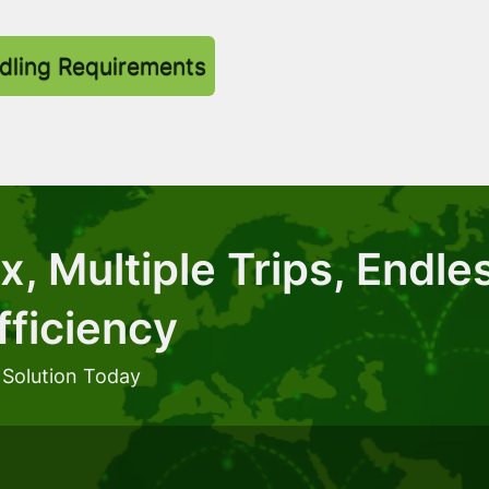
dling Requirements
, Multiple Trips, Endle
fficiency
 Solution Today