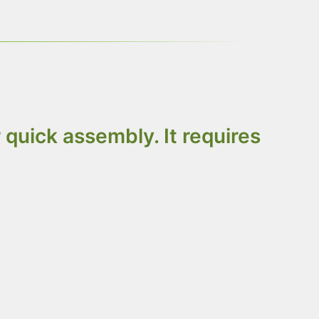
quick assembly. It requires
OSB, or fiberboard. Choose based on your
er all items flat-packed to minimize precious