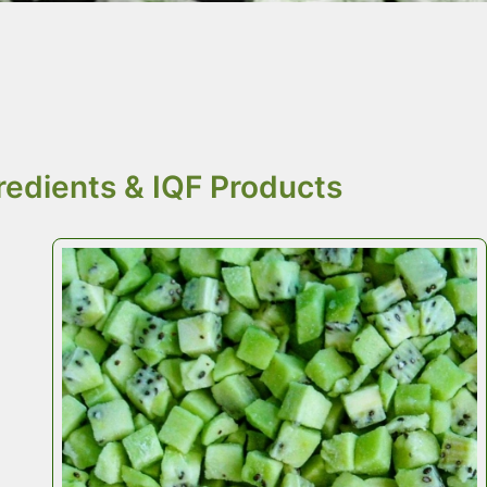
r food ingredients
e.
redients & IQF Products