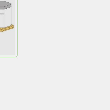
Wall –
Flat packed and easy to hand
assembly. You can print your logo o
handling instructions.
Base
– can be fabric-coated plyw
your quality and budget needs. The
needs to protect food products f
and IQF products
give your business the edge 
eamlining flow, strengthening durability, and