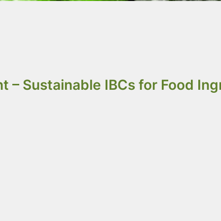
re better than steel fo
nd are built for bulk us
t – Sustainable IBCs for Food Ing
gredients &
IQF Products
(
Individual Quick
andling food powders, dry ingredients, seeds,
egrity and efficient bulk logistics.
.5m³. We designed these options to fit the