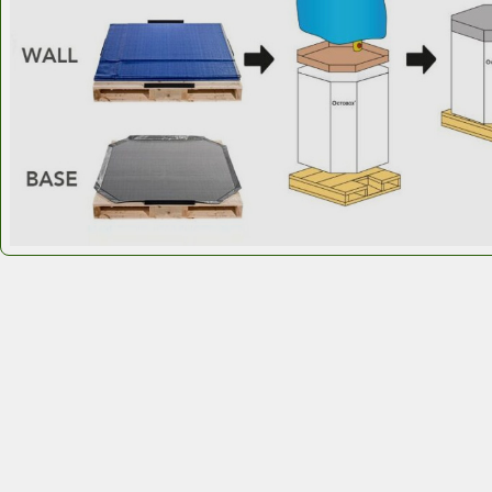
standards.
Octobox Custom IBCs for food ingredients 
delivering smarter bulk performance.
Octobox custom IBCs
outperform steel by str
products and ingredients.