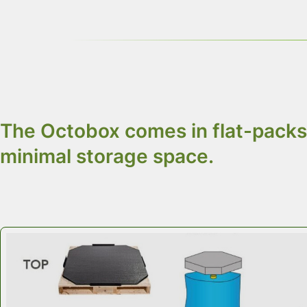
Use
food-grade liners
with
Octobox
to meet 
Choose only 3 par
The Octobox comes in flat-packs 
minimal storage space.
Octobox Customized Food Ingredients Cont