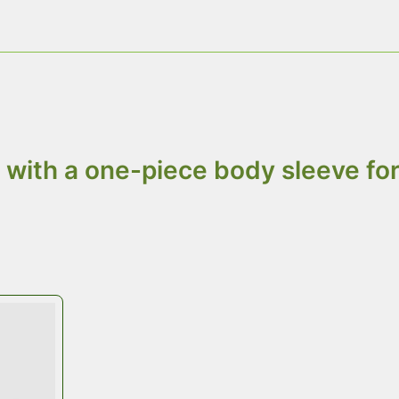
hygiene and food safety rules.
ts: Top, Wall, and Base
with a one-piece body sleeve for 
ainer
Top Cap
is available in plywood, 
quality and budget needs. We deliv
storage space.