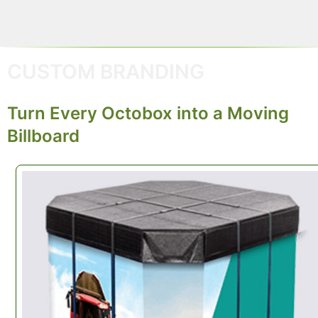
CUSTOM BRANDING
Turn Every Octobox into a Moving
Billboard