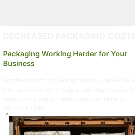
streamline operations.
DECREASED PACKAGING COST
Packaging Working Harder for Your
Business
Octobox
transforms packaging from a single-use i
into a powerful part of your supply chain. Instead o
using it once, you can send it back and reuse it –
again and again.