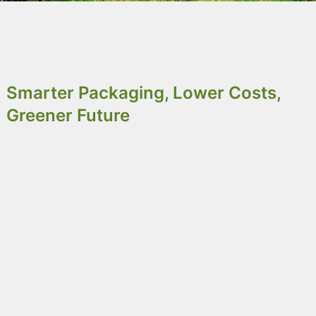
Why Choose Octobox as Your
IBC Solution?
Smarter Packaging, Lower Costs,
Greener Future
Octobox
is a reusable IBC which, reduces costs
and waste. Built for durability, it supports multiple
delivery cycles and adapts to various cargo types
with customizable sizes and discharge options. It
performs in extreme conditions and integrates
easily with liner bags. After refurbishment,
components are reused and materials recycled-
helping you reduce your carbon footprint and