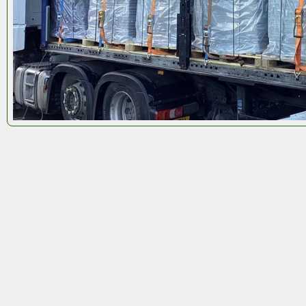
Octoboxes
used in return logistics can complete up
7 round trips in just 2 years
– a major reduction in
resource consumption and waste. When they retur
to us for refurbishment, we reuse all panels and
integral components to build the next generation o
Octoboxes
.
The outer polypropylene shell? That gets
fully
recycled
.