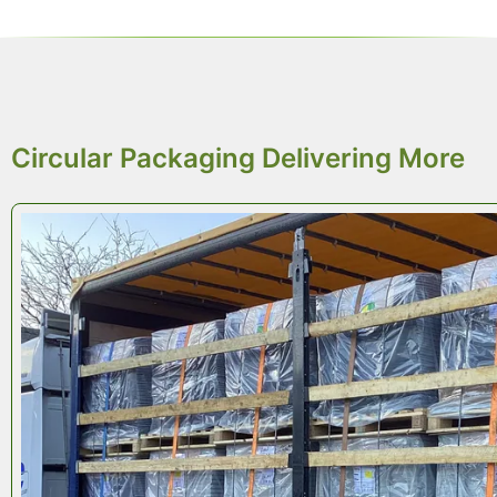
REDUCED CO
2
Circular Packaging Delivering More