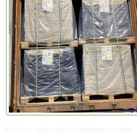
With return logistics built in,
Octoboxes
are easily