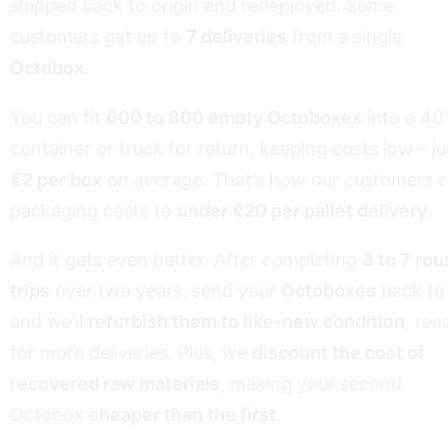
shipped back to origin and redeployed. Some
customers get up to
7 deliveries
from a single
Octobox
.
You can fit
600 to 800 empty Octoboxes
into a 40
container or truck for return, keeping costs low – ju
€2 per box
on average. That’s how our customers c
packaging costs to
under €20 per pallet delivery
.
And it gets even better. After completing
3 to 7 ro
trips
over two years, send your
Octoboxes
back to
and we’ll
refurbish them to like-new condition
, rea
for more deliveries. Plus, we
discount the cost of
recovered raw materials
, making your second
Octobox
cheaper than the first
.