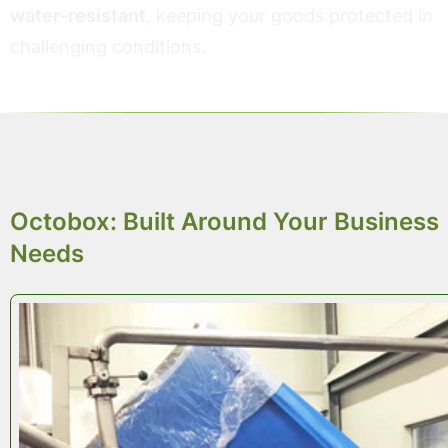
water-resistant
, keeping your goods protected in
challenging conditions.
TAILOR-MADE PACKAGING
Octobox: Built Around Your Business
Needs