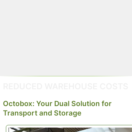
By reusing the same container across multiple
deliveries and recycling every unused part,
Octobo
helps you
shrink your carbon footprint
and
maximi
material efficiency
. It’s packaging that works harde
lasts longer, and supports a truly circular supply
chain.
REDUCED WAREHOUSE COSTS
Octobox: Your Dual Solution for
Transport and Storage