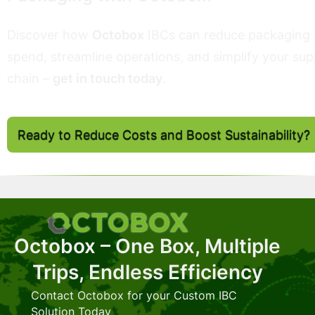
Discover how
Octobox
IBCs can reduce packaging
spend, streamline operations, and simplify your sup
chain –
get in touch today
.
Ready to Reduce Costs and Boost Sustainability?
Octobox – One Box, Multiple
Trips, Endless Efficiency
Contact Octobox for your Custom IBC
Solution Today