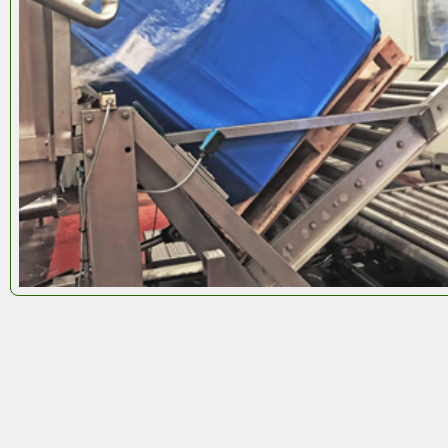
Octobox
is flexible by design. Tell us what you need
and we’ll build it. We manufacture
Octoboxes
to fit
any pallet size
, giving you full control over your
logistics.