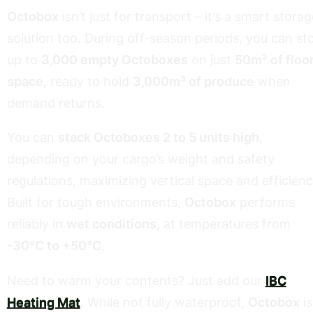
Octobox
isn’t just for transport – it’s a smart storag
solution too. During off-season periods, you can st
up to
3,000 empty Octoboxes
on just
50m² of floo
space
, ready to hold
3,000m³ of produce
when
demand returns.
You can
stack Octoboxes 2 to 5 units high
,
depending on your cargo’s weight and safety
regulations, maximizing vertical space and efficienc
Built for tough environments,
Octobox
performs
reliably in
wet conditions
, at temperatures from
-30°C to +50°C
.
Need to warm your contents? Just add our
IBC
Heating Mat
. While not fully waterproof,
Octobox
is