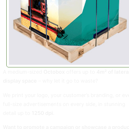
A medium-sized
Octobox
offers up to
4m² of latera
display space
– why let it go to waste?
We print your logo, your customer’s branding, or ev
full-size advertisements on every side, in stunning
detail up to
1250 dpi
.
Want to promote a campaign or showcase a produc