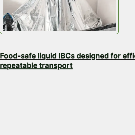
February 4, 2026
Food-safe liquid IBCs designed for effi
repeatable transport
When you transport liquids at scale, packaging is nev
container. A small packaging failure can mean produc
contamination risk, rejected loads, or downtime at fil
discharge. In food and beverage supply chains, the 
error is even smaller. Buyers don’t want assumptions
control, consistency and evidence. That’s why…