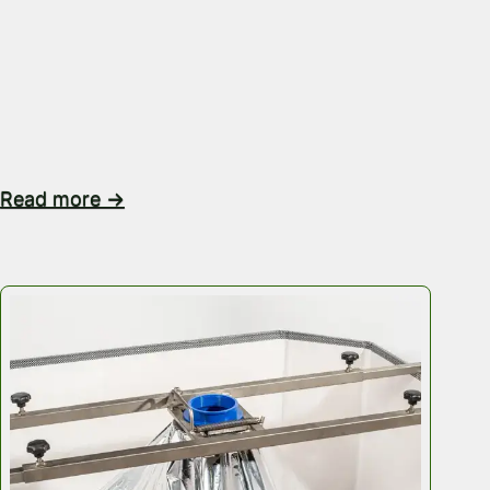
volume increases, inefficiency can multiply. If you ar
transporting food-grade granules, powders, industrial
resins or bulk ingredients, the real pressure is rarely
itself. It’s the space, the stacking, the container load
the…
Read more →