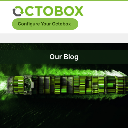
Skip
to
Menu
content
Configure Your Octobox
Our Blog