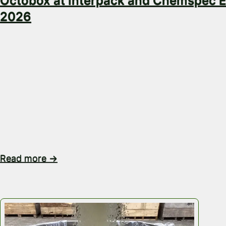
Octobox at Interpack and Chemspec 
2026
Great conversations at Interpack and Chemspec Eu
Octobox team has had a busy few days attending In
2026 and Chemspec Europe 2026, meeting people f
the packaging, chemical and supply chain industries
gave us the opportunity to have valuable conversat
the real operational challenges businesses are facin
transporting liquids,…
Read more →