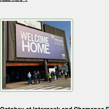
May 18, 2026