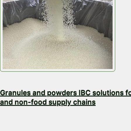
February 16, 2026
Granules and powders IBC solutions f
and non-food supply chains
Granules and Powders at Scale with Efficient Storag
and Returns Granules and powders move in volume