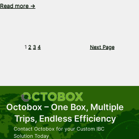
Read more →
1
2
3
4
Next Page
Octobox – One Box, Multiple
Trips, Endless Efficiency
Contact Octobox for your Custom IBC
Solution Today