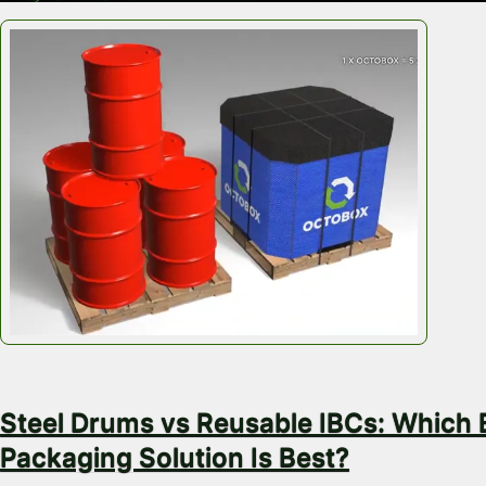
July 28, 2026
Steel Drums vs Reusable IBCs: Which 
Packaging Solution Is Best?