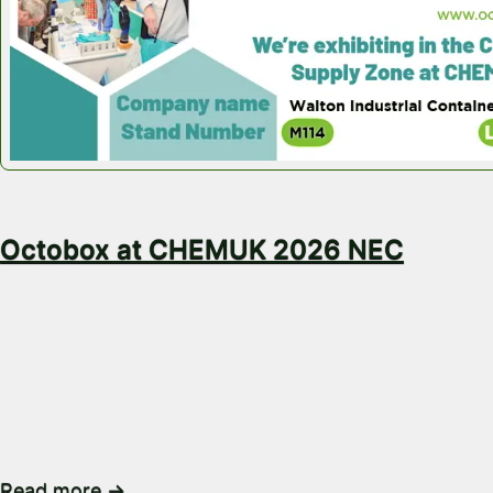
May 18, 2026
Octobox at CHEMUK 2026 NEC
Visit Octobox at CHEMUK 2026 on Stand M114 Looki
ways to move, store and reuse bulk packaging? Co
to the Octobox team. Octobox will be exhibiting a
2026, taking place at the NEC Birmingham on 20th 
2026. You’ll find us on Stand M114, where we’ll be s
Read more →