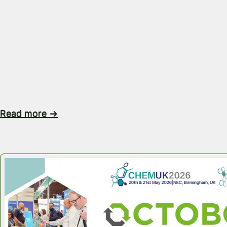
Steel Drums vs Reusable IBCs Which Bulk Packaging 
Best? When transporting liquids, powders or granule
choice of bulk packaging does much more than mov
from A to B. The right packaging solution can reduce
improve operational efficiency, maximise warehouse
support your sustainability goals. Steel drums have 
Read more →