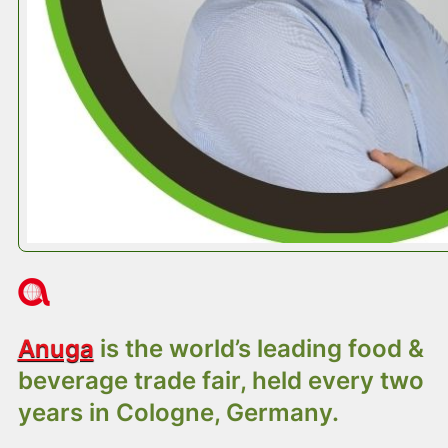
About Anuga 2025
Anuga
is the world’s leading food &
beverage trade fair, held every two
years in Cologne, Germany.