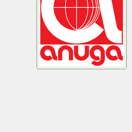
representing
Octobox
at
Anuga
2025.
If you’re attending, we’d love to meet you, show
you what we do, and talk about how your
packaging strategy could be smarter, more
efficient, and tailored to your product.
See you in Cologne!