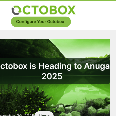
Skip
to
Menu
content
Configure Your Octobox
ctobox is Heading to Anuga
2025
ptember 30, 2025
News