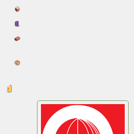
Increased capacity and reduced costs
Flexible discharge and liner options
Flat-pack storage and stackable
performance
Printed handling instructions and brand
visuals for compliance and clarity
Meet Us in Cologne
Thomas
will be