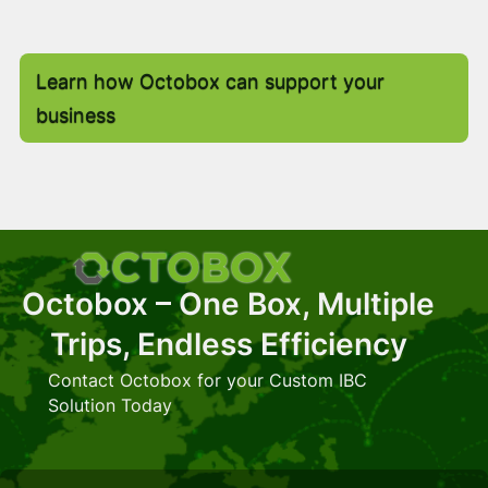
Learn how Octobox can support your
business
Octobox – One Box, Multiple
Trips, Endless Efficiency
Contact Octobox for your Custom IBC
Solution Today