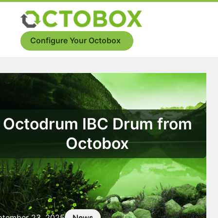
Skip
to
Menu
content
Configure Your Octobox
Octodrum IBC Drum from
Octobox
ptember 23, 2025
News