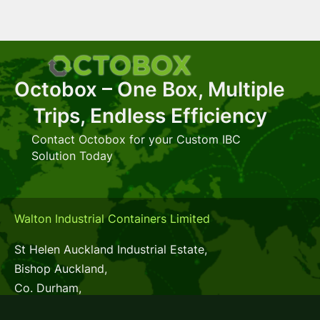
Octobox – One Box, Multiple
Trips, Endless Efficiency
Contact Octobox for your Custom IBC
Solution Today
Walton Industrial Containers Limited
St Helen Auckland Industrial Estate,
Bishop Auckland,
Co. Durham,
DL14 9AX