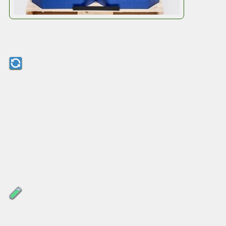
Octobox Square Drum Boxes
Designed for the Circular
Economy
After use, simply fold the
Octodrum
flat and
return it – no waste, no hassle. It’s ready for top
fill and top discharge while palletised, making it
a seamless swap for your current process.
Proven in the Field
Octodrum
is already on trial with customers,