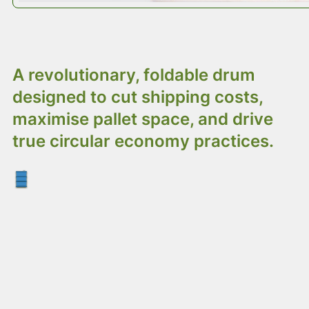
Introducing Octodrum:
A revolutionary, foldable drum
designed to cut shipping costs,
maximise pallet space, and drive
true circular economy practices.
Octodrum: The Smarter Drum
Alternative
Shipping empty steel drums worldwide wastes
money and resources – most of what you’re
moving is just fresh air. When it comes to the
circular economy, traditional straight-sided steel