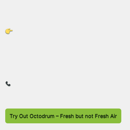
and we’re gathering feedback to drive the next
stage of innovation.
Ready to Rethink Your Drum
Strategy?
Contact us Today
to discover how
Octodrum
can transform your supply chain, cut costs, and
boost your sustainability goals!
Let’s make your logistics smarter, greener,
and more efficient – together.
Try Out Octodrum – Fresh but not Fresh Air