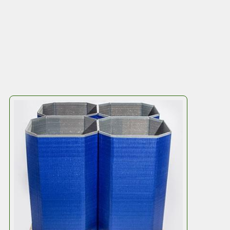
Efficiency
The octagonal design means four
Octodrums
fit
perfectly on a pallet, creating an ultra-strong,
stackable unit. No more worrying about stability,
even when stacking high.