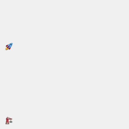
drums are the worst offenders. If sustainability
truly matters to global businesses, it’s time to
rethink the drum.
Meet Octodrum – A Game
Changer
Octodrum
isn’t just different; it’s unique.
Available in multiple sizes – from the standard
880mm up to 960mm
– Octodrum
maximises
storage and shipping efficiency.
Engineered for Strength and