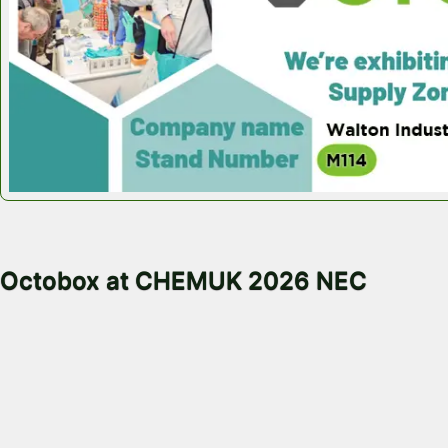
May 18, 2026
Octobox at CHEMUK 2026 NEC