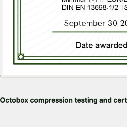
November 4, 2025
Octobox compression testing and cert