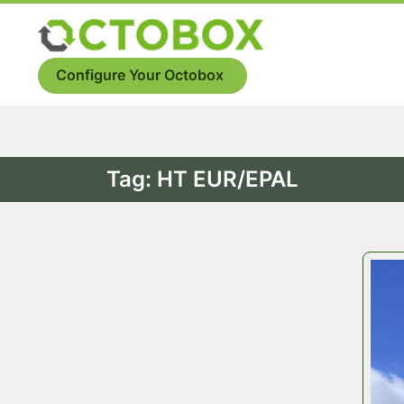
Skip
to
Menu
content
Configure Your Octobox
Tag:
HT EUR/EPAL