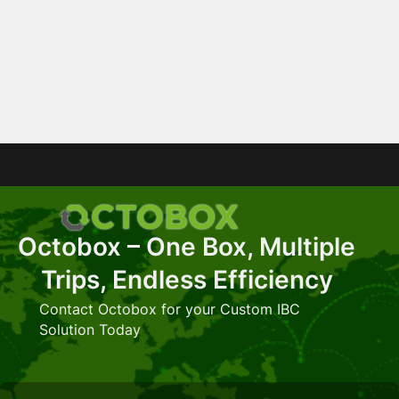
Octobox – One Box, Multiple
Trips, Endless Efficiency
Contact Octobox for your Custom IBC
Solution Today