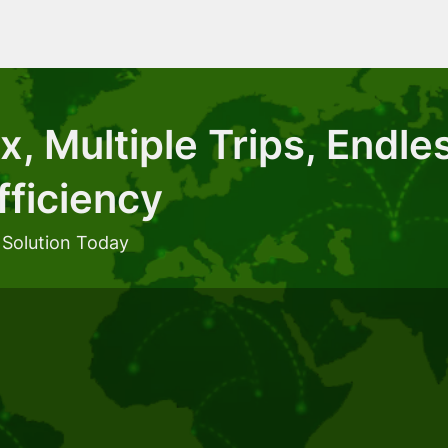
, Multiple Trips, Endle
fficiency
 Solution Today