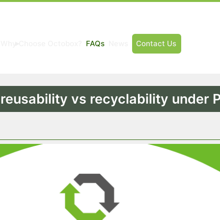
Why Choose Octobox?
FAQs
News
Contact Us
:
reusability vs recyclability under