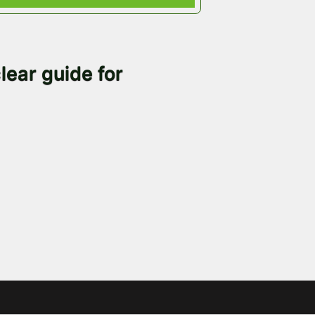
lear guide for