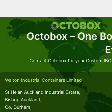
Octobox – One Box
E
Contact Octobox for your Custom IBC
Walton Industrial Containers Limited
St Helen Auckland Industrial Estate,
Bishop Auckland,
Co. Durham,