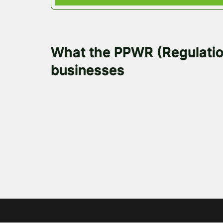
November 6, 2025
What the PPWR (Regulation
businesses