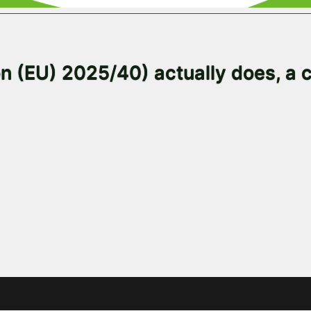
 (EU) 2025/40) actually does, a c