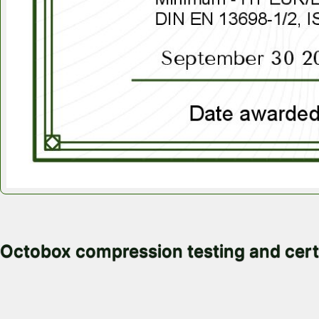
November 4, 2025
Octobox compression testing and cert