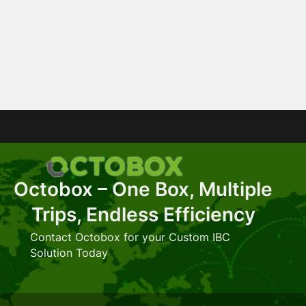
Octobox – One Box, Multiple
Trips, Endless Efficiency
Contact Octobox for your Custom IBC
Solution Today