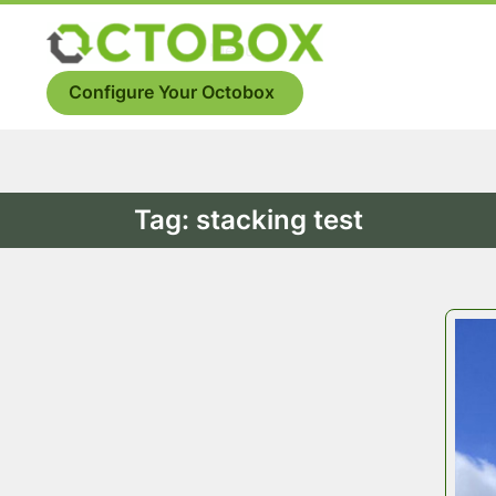
Skip
to
Menu
content
Configure Your Octobox
Tag:
stacking test