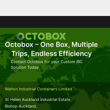
Octobox – One Box, Multiple
Trips, Endless Efficiency
Contact Octobox for your Custom IBC
Solution Today
Walton Industrial Containers Limited
St Helen Auckland Industrial Estate,
Bishop Auckland,