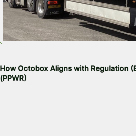
November 11, 2025
How Octobox Aligns with Regulation 
(PPWR)