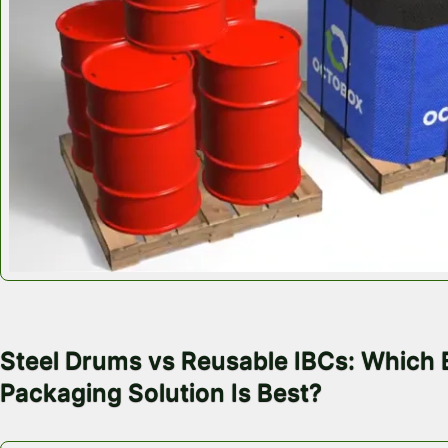
July 28, 2026
Steel Drums vs Reusable IBCs: Which 
Packaging Solution Is Best?