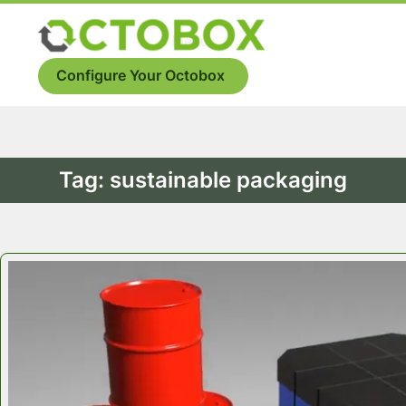
Skip
to
Menu
content
Configure Your Octobox
Tag:
sustainable packaging